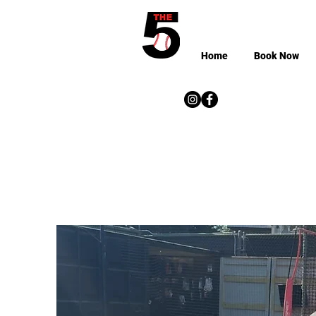
Home
Book Now