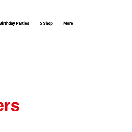
Birthday Parties
5 Shop
More
ers