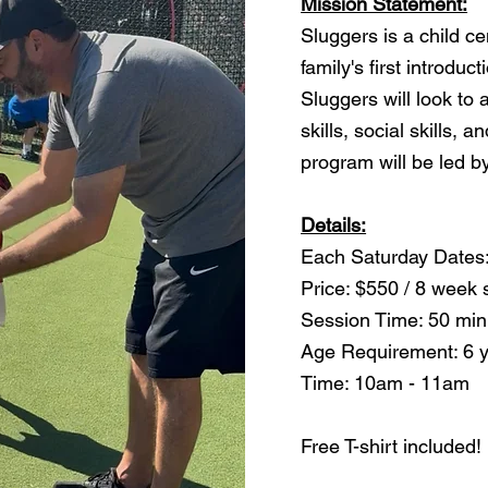
Mission Statement:
Sluggers is a child c
family's first introduc
Sluggers will look to
skills, social skills, 
program will be led 
Details:
Each Saturday Dates:
Price: $550 / 8 week 
Session Time: 50 min
Age Requirement: 6 
Time: 10am - 11am
Free T-shirt included!