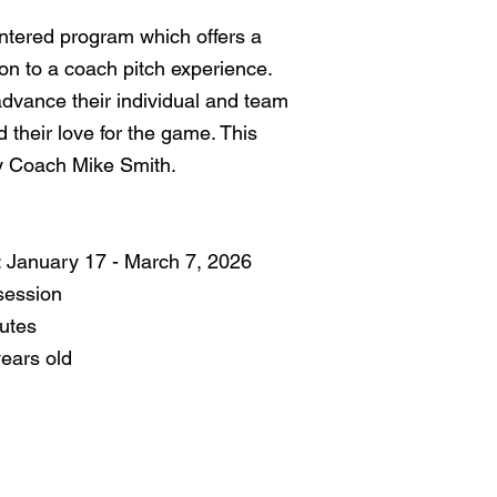
entered program which offers a
tion to a coach pitch experience.
 advance their individual and team
and their love for the game. This
by Coach Mike Smith.
 January 17 - March 7, 2026
session
utes
years old