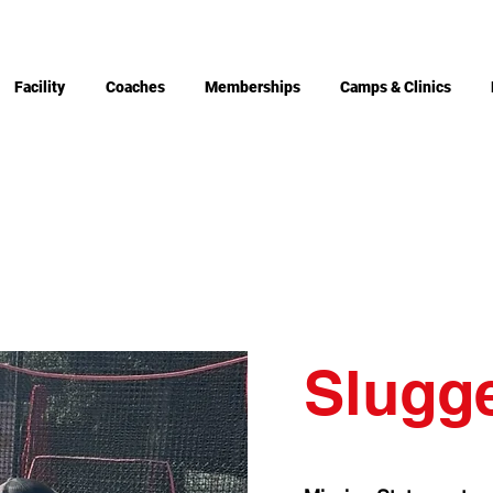
Facility
Coaches
Memberships
Camps & Clinics
Slugg