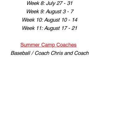
Week 8: July 27 - 31
Week 9: August 3 - 7
Week 10: August 10 - 14
Week 11: August 17 - 21
Summer Camp Coaches
Baseball / Coach Chris and Coach
Isaiah Granados
Softball / Coach Bri and Coach
Serena
Sign up now
The 5
17301 Oxnard St, Encino, CA 91316
(818) 654-6505