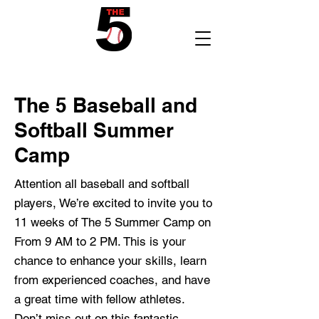
The 5 Baseball and
Softball Summer
Camp
Attention all baseball and softball
players, We’re excited to invite you to
11 weeks of The 5 Summer Camp on
From 9 AM to 2 PM. This is your
chance to enhance your skills, learn
from experienced coaches, and have
a great time with fellow athletes.
Don’t miss out on this fantastic