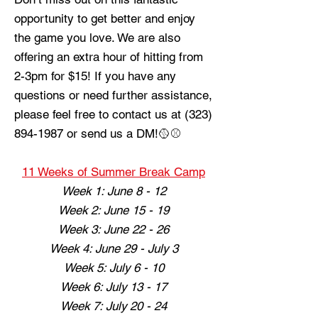
opportunity to get better and enjoy
the game you love.
We are also
offering an extra hour of hitting from
2-3pm for $15! If you have any
questions or need further assistance,
please feel free to contact us at
(323)
894-1987
or send us a DM!🥎⚾️
11 Weeks of Summer Break Camp
Week 1: June 8 - 12
Week 2: June 15 - 19
Week 3: June 22 - 26
Week 4: June 29 - July 3
Week 5: July 6 - 10
Week 6: July 13 - 17
Week 7: July 20 - 24