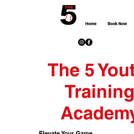
Home
Book Now
The 5 You
Trainin
Academ
Elevate Your Game