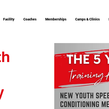
Facility
Coaches
Memberships
Camps & Clinics
th
g
y