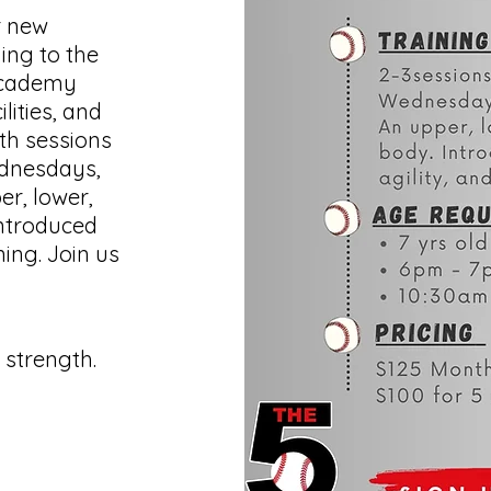
r new
ing to the
 Academy
lities, and
ith sessions
dnesdays,
er, lower,
introduced
ning. Join us
d
strength.