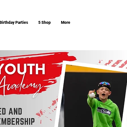
Birthday Parties
5 Shop
More