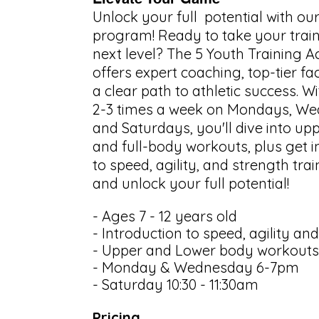
Unlock your full potential with ou
program! Ready to take your train
next level? The 5 Youth Training
offers expert coaching, top-tier faci
a clear path to athletic success. W
2-3 times a week on Mondays, We
and Saturdays, you'll dive into upp
and full-body workouts, plus get 
to speed, agility, and strength trai
and unlock your full potential!
- Ages 7 - 12 years old
- Introduction to speed, agility an
- Upper and Lower body workouts
- Monday & Wednesday 6-7pm
- Saturday 10:30 - 11:30am
Pricing